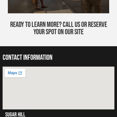
Ready to Learn More? Call Us or Reserve
Your Spot on Our Site
contact information
Sugar hill