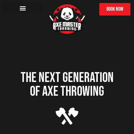
BOOK NOW
THE NEXT GENERATION
OF AXE THROWING