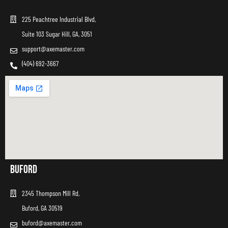
225 Peachtree Industrial Blvd,
Suite 103 Sugar Hill, GA, 3051
support@axemaster.com
(404) 692-3667
Buford
2345 Thompson Mill Rd,
Buford, GA 30519
buford@axemaster.com