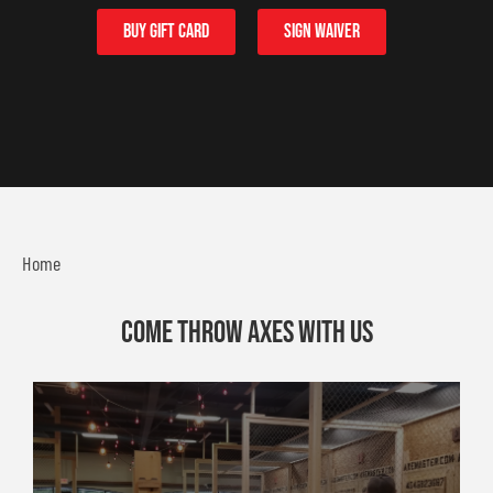
buy Gift card
sign waiver
Home
Come throw axes with us
225 Peachtree Industrial Blvd Suite 103