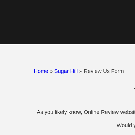
Home
»
Sugar Hill
»
Review Us Form
As you likely know, Online Review websit
Would y