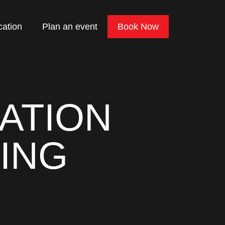
cation
Plan an event
Book Now
ATION
ING