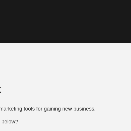
k
marketing tools for gaining new business.
s below?