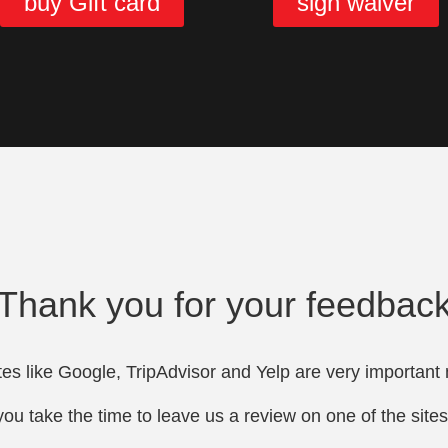
buy Gift card
sign waiver
Thank you for your feedbac
es like Google, TripAdvisor and Yelp are very important 
ou take the time to leave us a review on one of the site