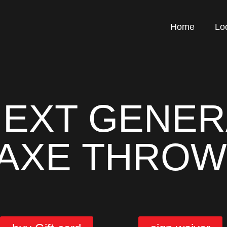
Home
Lo
NEXT GENER
 AXE THROW