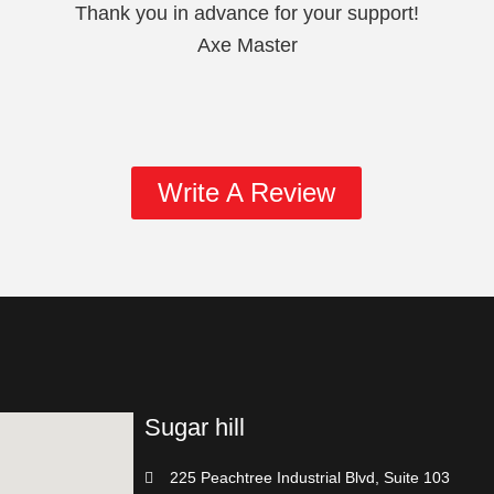
Thank you in advance for your support!
Axe Master
Write A Review
Sugar hill
225 Peachtree Industrial Blvd, Suite 103