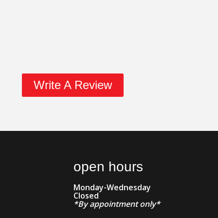
Write A Review
open hours
Monday-Wednesday
Closed
*By appointment only*