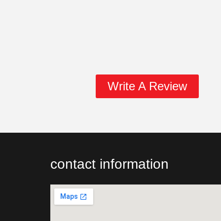
Write A Review
contact information