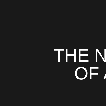
THE 
OF