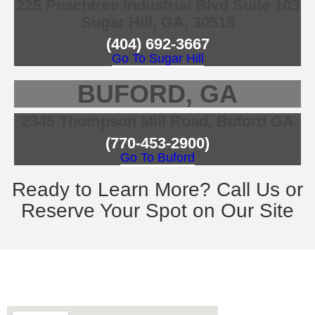
225 Peachtree Industrial Blvd Suite 103
Sugar Hill, GA, 30518
(404) 692-3667
Go To Sugar Hill
BUFORD, GA
2345 Thompson Mill Road, Buford GA
(770-453-2900)
Go To Buford
Ready to Learn More? Call Us or
Reserve Your Spot on Our Site
contact information