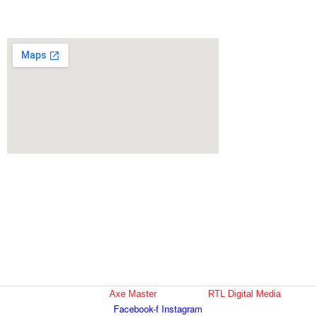
support@axemaster.com
(404) 692-3667
San Antontio
8015 Bandera Rd, Suite 108
San Antonio, TX 78250
supportSA@axemaster.com
210-570-6130
Copyright © 2022
Axe Master
| Design by
RTL Digital Media
Facebook-f
Instagram