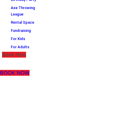
Axe Throwing
League
Rental Space
Fundraising
For Kids
For Adults
Book Now
BOOK NOW
THE NEXT
GENERATION