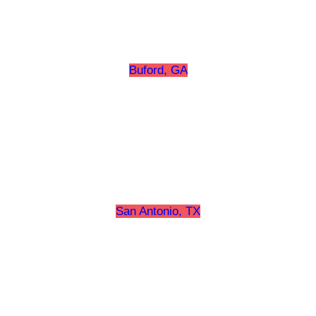
Buford, GA
San Antonio, TX