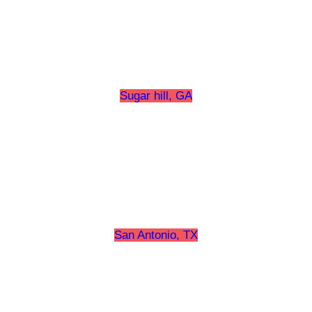
Sugar hill, GA
San Antonio, TX