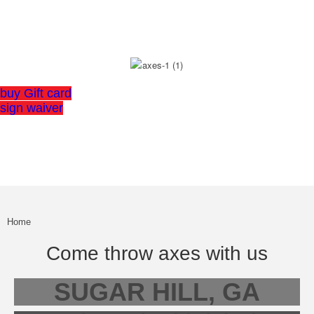
OF AXE THROWING
buy Gift card
sign waiver
Home
Come throw axes with us
SUGAR HILL, GA