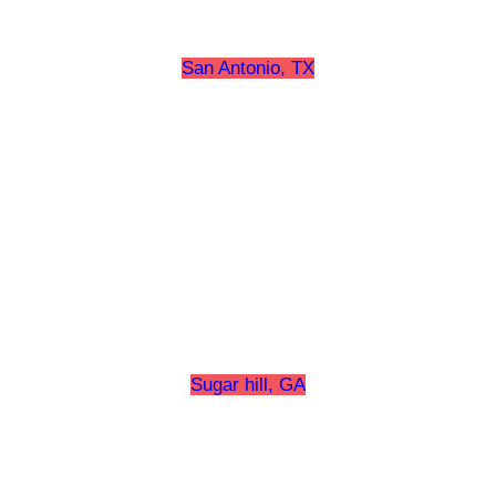
San Antonio, TX
Sugar hill, GA