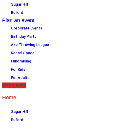
Sugar Hill
Buford
Plan an event
Corporate Events
Birthday Party
Axe Throwing League
Rental Space
Fundraising
For Kids
For Adults
Book Now
Home
Location
Sugar Hill
Buford
Plan an event