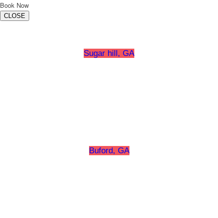
Book Now
CLOSE
Sugar hill, GA
Buford, GA