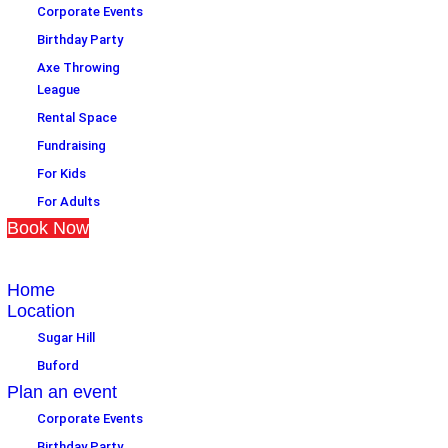
Corporate Events
Birthday Party
Axe Throwing
League
Rental Space
Fundraising
For Kids
For Adults
Book Now
Home
Location
Sugar Hill
Buford
Plan an event
Corporate Events
Birthday Party