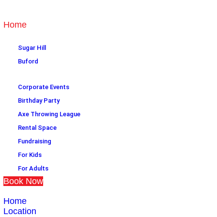
Home
Location
Sugar Hill
Buford
Plan an event
Corporate Events
Birthday Party
Axe Throwing League
Rental Space
Fundraising
For Kids
For Adults
Book Now
Home
Location